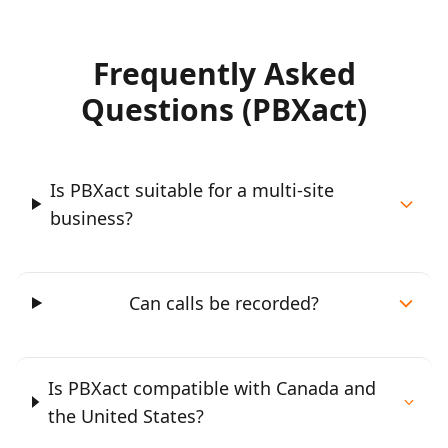
Frequently Asked
Questions (PBXact)
Is PBXact suitable for a multi-site
business?
Can calls be recorded?
Is PBXact compatible with Canada and
the United States?