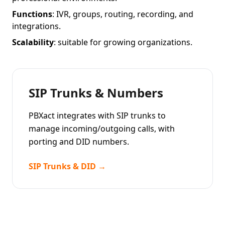
Functions
: IVR, groups, routing, recording, and
integrations.
Scalability
: suitable for growing organizations.
SIP Trunks & Numbers
PBXact integrates with SIP trunks to
manage incoming/outgoing calls, with
porting and DID numbers.
SIP Trunks & DID →