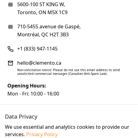
5600-100 ST KING W,
Toronto, ON M5X 1C9
710-5455 avenue de Gaspé,
Montréal, QC H2T 3B3
+1 (833) 947-1145
hello@clemento.ca
Non-solicitation notice: Please do not use this email address to send
unsolicited commercial messages (Canadian Anti-Spam Law).
Opening Hours:
Mon - Fri: 10:00 - 16:00
Data Privacy
We use essential and analytics cookies to provide our
services.
Privacy Policy