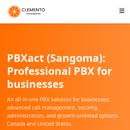
PBXact (Sangoma):
Professional PBX for
businesses
An all-in-one PBX solution for businesses:
advanced call management, security,
administration, and growth-oriented options.
Canada and United States.