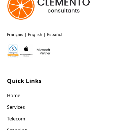
Français
|
English
|
Español
Quick Links
Home
Services
Telecom