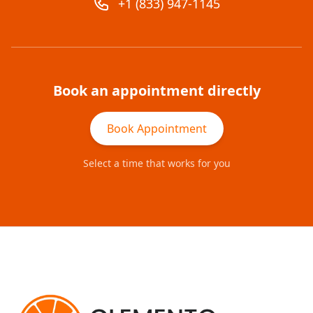
+1 (833) 947-1145
Book an appointment directly
Book Appointment
Select a time that works for you