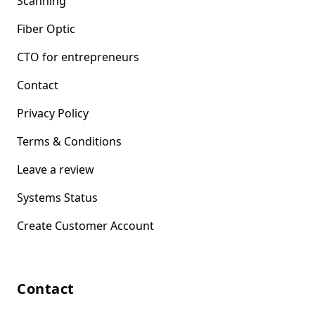
Scanning
Fiber Optic
CTO for entrepreneurs
Contact
Privacy Policy
Terms & Conditions
Leave a review
Systems Status
Create Customer Account
Contact