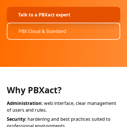
Talk to a PBXact expert
PBX Cloud & Standard
Why PBXact?
Administration
: web interface, clear management
of users and rules.
Security
: hardening and best practices suited to
professional environments.