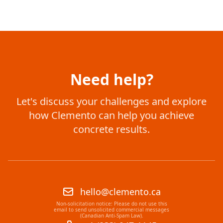
Need help?
Let's discuss your challenges and explore
how Clemento can help you achieve
concrete results.
hello@clemento.ca
Non-solicitation notice: Please do not use this
email to send unsolicited commercial messages
(Canadian Anti-Spam Law).